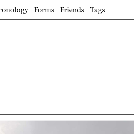
ronology
Forms
Friends
Tags