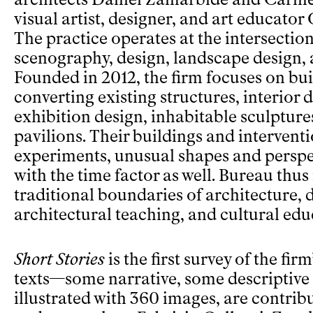
visual artist, designer, and art educato
The practice operates at the intersection
scenography, design, landscape design,
Founded in 2012, the firm focuses on bu
converting existing structures, interior 
exhibition design, inhabitable sculptur
pavilions. Their buildings and interventi
experiments, unusual shapes and perspe
with the time factor as well. Bureau thus
traditional boundaries of architecture, d
architectural teaching, and cultural edu
Short Stories
is the first survey of the fir
texts—some narrative, some descriptive
illustrated with 360 images, are contrib