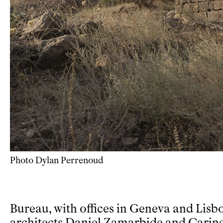
Photo Dylan Perrenoud
Bureau, with offices in Geneva and Lisbo
architects Daniel Zamarbide and Carin