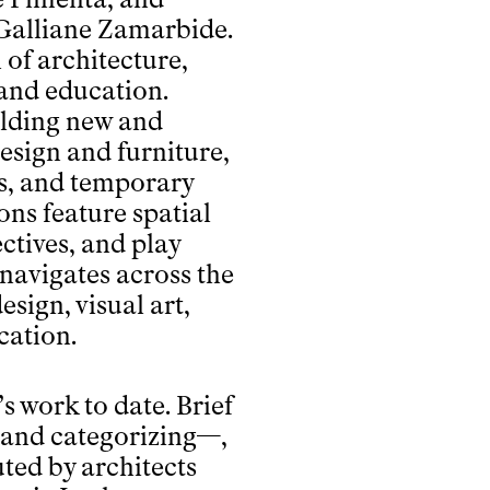
r Galliane Zamarbide.
 of architecture,
 and education.
ilding new and
design and furniture,
es, and temporary
ons feature spatial
ctives, and play
 navigates across the
esign, visual art,
cation.
m’s work to date. Brief
 and categorizing—,
uted by architects