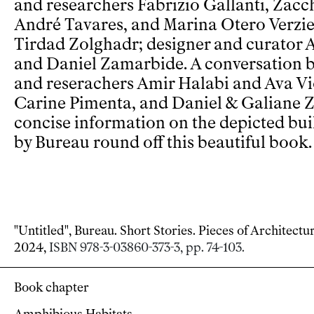
and researchers Fabrizio Gallanti, Zacc
André Tavares, and Marina Otero Verzier
Tirdad Zolghadr; designer and curator 
and Daniel Zamarbide. A conversation 
and reserachers Amir Halabi and Ava V
Carine Pimenta, and Daniel & Galiane Z
concise information on the depicted bui
by Bureau round off this beautiful book.
"Untitled", Bureau. Short Stories. Pieces of Architectu
2024,
ISBN 978-3-03860-373-3, pp. 74-103.
Book chapter