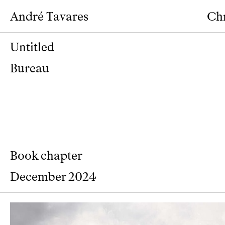
André Tavares
Ch
Untitled
Bureau
Book chapter
December 2024