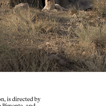
n, is directed by
e Pimenta, and