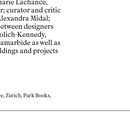
harie Lachance,
; curator and critic
Alexandra Midal;
between designers
iolich-Kennedy,
amarbide as well as
ldings and projects
re, Zurich, Park Books,