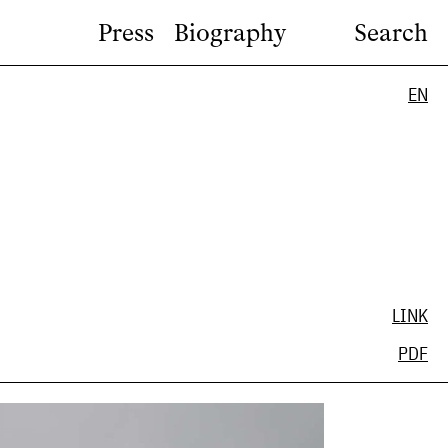
Press
Biography
Search
EN
LINK
PDF